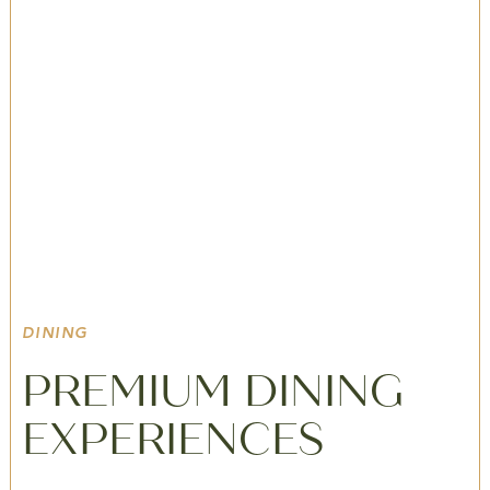
Poconos In
Winter
YOUR LUXURY BASECAMP FOR SNOWY
LANDSCAPES, WINTER ADVENTURES, AND WARM
FIRESIDE EVENINGS IN THE POCONOS.
DINING
PREMIUM DINING
EXPERIENCES