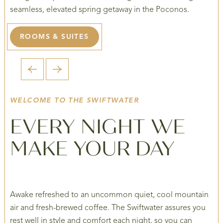
seamless, elevated spring getaway in the Poconos.
ROOMS & SUITES
1 / 5
WELCOME TO THE SWIFTWATER
EVERY NIGHT WE
MAKE YOUR DAY
Awake refreshed to an uncommon quiet, cool mountain
air and fresh-brewed coffee. The Swiftwater assures you
rest well in style and comfort each night, so you can