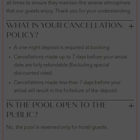
all times to ensure they maintain the serene atmosphere
that our guests enjoy. Thank you for your understanding.
WHAT IS YOUR CANCELLATION
POLICY?
A one-night deposit is required at booking
Cancellations made up to 7 days before your arrival
date are fully refundable (Excluding special
discounted rates)
Cancellations made less than 7 days before your
arrival will result in the forfeiture of the deposit
IS THE POOL OPEN TO THE
PUBLIC?
No, the pool is reserved only for hotel guests.