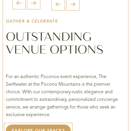
1 / 5
1 / 6
1 / 6
1 / 6
1 / 6
GATHER & CELEBRATE
OUTSTANDING
VENUE OPTIONS
For an authentic Poconos event experience, The
Swiftwater at the Pocono Mountains is the premier
choice. With our contemporary-rustic elegance and
commitment to extraordinary, personalized concierge
service, we arrange gatherings for those who seek an
exclusive experience.
EXPLORE OUR SPACES