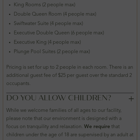
King Rooms (2 people max)
Double Queen Room (4 people max)
Swiftwater Suite (4 people max)
Executive Double Queen (6 people max)
Executive King (4 people max)
Plunge Pool Suites (2 people max)
Pricing is set for up to 2 people in each room. There is an
additional guest fee of $25 per guest over the standard 2
occupants.
DO YOU ALLOW CHILDREN?
While we welcome families of all ages to our facility,
please note that our environment is designed with a
focus on tranquility and relaxation.
We require
that
children under the age of 18 are supervised by an adult at