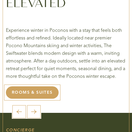
ELEVATED
Experience winter in Poconos with a stay that feels both
effortless and refined. Ideally located near premier
Pocono Mountains skiing and winter activities, The
Swiftwater blends modern design with a warm, inviting
atmosphere. After a day outdoors, settle into an elevated
retreat perfect for quiet moments, seasonal dining, and a
more thoughtful take on the Poconos winter escape.
ROOMS & SUITES
1 / 5
CONCIERGE