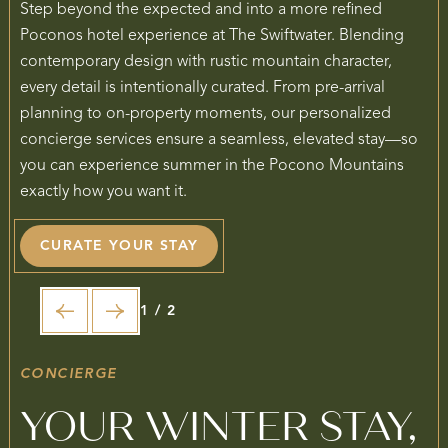
Step beyond the expected and into a more refined
Poconos hotel experience at The Swiftwater. Blending
contemporary design with rustic mountain character,
every detail is intentionally curated. From pre-arrival
planning to on-property moments, our personalized
concierge services ensure a seamless, elevated stay—so
you can experience summer in the Pocono Mountains
exactly how you want it.
CURATE YOUR STAY
1 / 2
CONCIERGE
YOUR WINTER STAY,