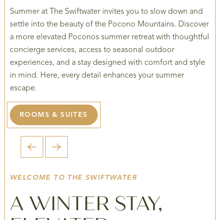
Summer at The Swiftwater invites you to slow down and
settle into the beauty of the Pocono Mountains. Discover
a more elevated Poconos summer retreat with thoughtful
concierge services, access to seasonal outdoor
experiences, and a stay designed with comfort and style
in mind. Here, every detail enhances your summer
escape.
ROOMS & SUITES
1 / 4
WELCOME TO THE SWIFTWATER
A WINTER STAY,