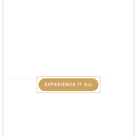
Poconos In
Summer
YOUR LUXURY BASECAMP FOR LAKESIDE
ADVENTURES, SUNNY TRAILS, AND VIBRANT
SUMMER DAYS IN THE POCONOS.
EXPERIENCE IT ALL
The Best Of The