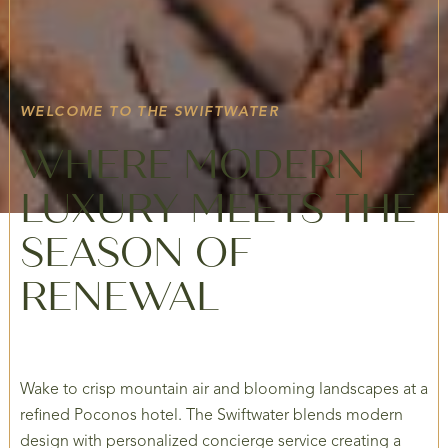
WELCOME TO THE SWIFTWATER
WHERE MODERN
LUXURY MEETS THE
SEASON OF
RENEWAL
Wake to crisp mountain air and blooming landscapes at a
refined Poconos hotel. The Swiftwater blends modern
design with personalized concierge service creating a