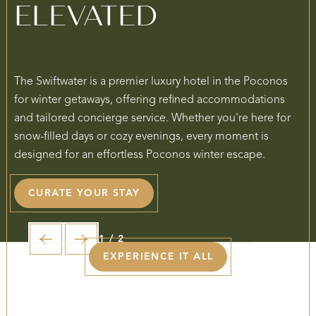
ELEVATED
The Swiftwater is a premier luxury hotel in the Poconos
for winter getaways, offering refined accommodations
and tailored concierge service. Whether you're here for
snow-filled days or cozy evenings, every moment is
designed for an effortless Poconos winter escape.
CURATE YOUR STAY
1 / 2
EXPERIENCE IT ALL