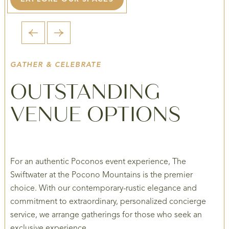
1 / 2
GATHER & CELEBRATE
OUTSTANDING
VENUE OPTIONS
For an authentic Poconos event experience, The
Swiftwater at the Pocono Mountains is the premier
choice. With our contemporary-rustic elegance and
commitment to extraordinary, personalized concierge
service, we arrange gatherings for those who seek an
exclusive experience.