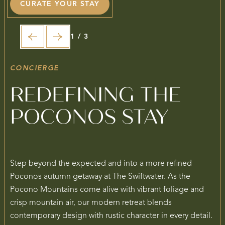
CURATE YOUR STAY
1 / 3
CONCIERGE
REDEFINING THE
POCONOS STAY
Step beyond the expected and into a more refined
Poconos autumn getaway at The Swiftwater. As the
Pocono Mountains come alive with vibrant foliage and
crisp mountain air, our modern retreat blends
contemporary design with rustic character in every detail.