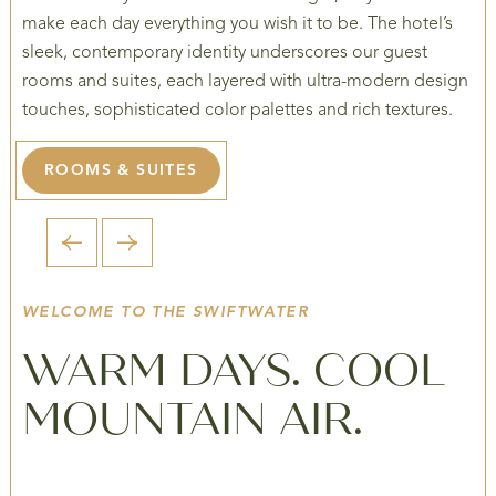
make each day everything you wish it to be. The hotel’s
sleek, contemporary identity underscores our guest
rooms and suites, each layered with ultra-modern design
touches, sophisticated color palettes and rich textures.
ROOMS & SUITES
1 / 5
WELCOME TO THE SWIFTWATER
WARM DAYS. COOL
MOUNTAIN AIR.