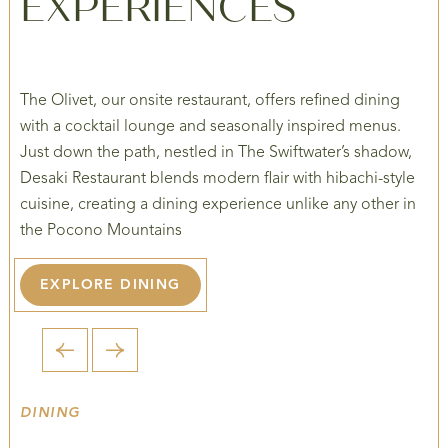
EXPERIENCES
The Olivet, our onsite restaurant, offers refined dining
with a cocktail lounge and seasonally inspired menus.
Just down the path, nestled in The Swiftwater’s shadow,
Desaki Restaurant blends modern flair with hibachi-style
cuisine, creating a dining experience unlike any other in
the Pocono Mountains
EXPLORE DINING
1 / 5
DINING