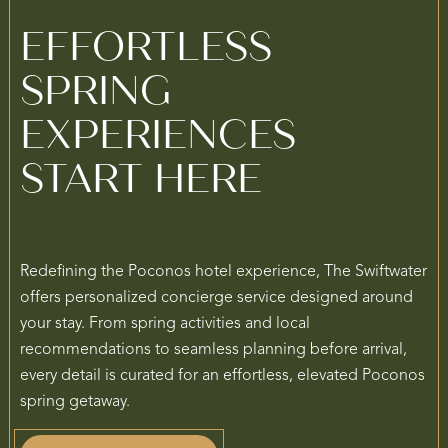
EFFORTLESS
SPRING
EXPERIENCES
START HERE
Redefining the Poconos hotel experience, The Swiftwater
offers personalized concierge service designed around
your stay. From spring activities and local
recommendations to seamless planning before arrival,
every detail is curated for an effortless, elevated Poconos
spring getaway.