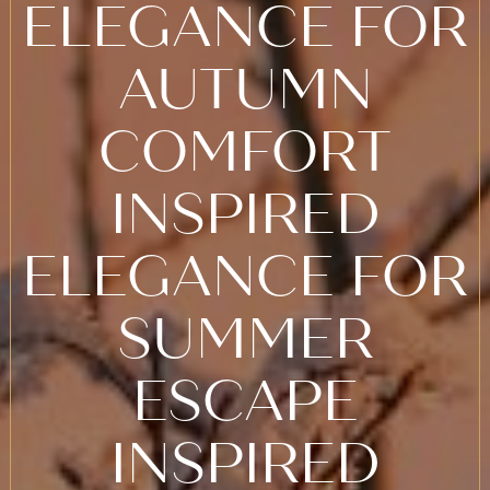
ELEGANCE FOR
AUTUMN
COMFORT
INSPIRED
ELEGANCE FOR
SUMMER
ESCAPE
INSPIRED