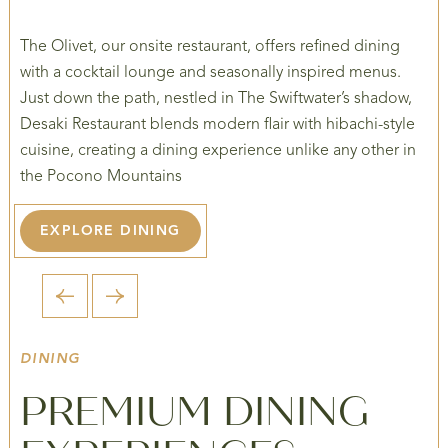
The Olivet, our onsite restaurant, offers refined dining
with a cocktail lounge and seasonally inspired menus.
Just down the path, nestled in The Swiftwater’s shadow,
Desaki Restaurant blends modern flair with hibachi-style
cuisine, creating a dining experience unlike any other in
the Pocono Mountains
EXPLORE DINING
1 / 6
DINING
PREMIUM DINING