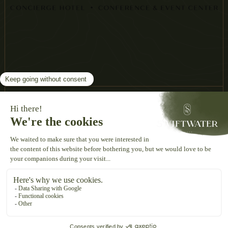
THE SWIFTWATER
2060 ROUTE 611
SWIFTWATER, PA, 18370
INFO@THESWIFTWATER.COM
570.895.0000
©
2026
The Swiftwater. All Rights Reserved.