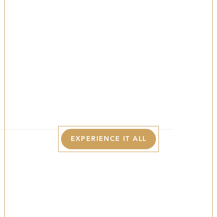
The Best Of The
Poconos In Fall
YOUR LUXURY BASECAMP FOR COLORFUL
FOLIAGE, CRISP MOUNTAIN AIR, AND COZY
AUTUMN ESCAPES IN THE POCONOS.
EXPERIENCE IT ALL
The Best Of The