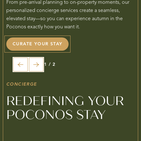
From pre-arrival planning to on-property moments, our
personalized concierge services create a seamless,
elevated stay—so you can experience autumn in the
Poconos exactly how you want it.
CURATE YOUR STAY
1 / 2
CONCIERGE
REDEFINING YOUR
POCONOS STAY