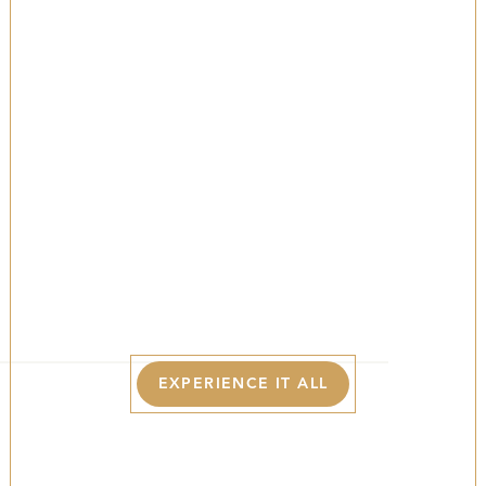
The Best Of The
Poconos In
Spring
YOUR LUXURY BASECAMP FOR EXPLORING
BLOOMING TRAILS, FRESH MOUNTAIN AIR, AND
THE BEAUTY OF SPRING IN THE POCONOS.
EXPERIENCE IT ALL