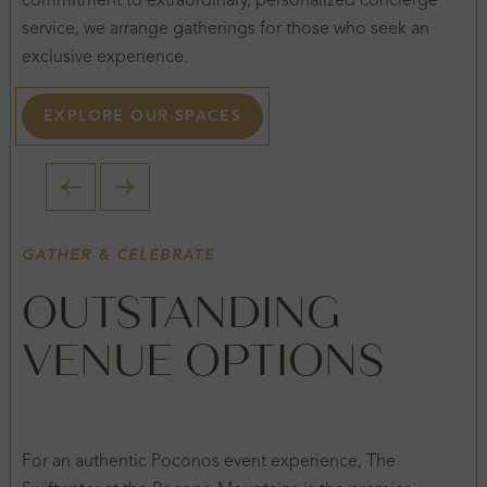
commitment to extraordinary, personalized concierge
service, we arrange gatherings for those who seek an
exclusive experience.
EXPLORE OUR SPACES
1 / 2
GATHER & CELEBRATE
OUTSTANDING
VENUE OPTIONS
For an authentic Poconos event experience, The