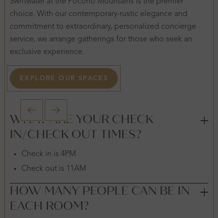
Swiftwater at the Pocono Mountains is the premier
choice. With our contemporary-rustic elegance and
commitment to extraordinary, personalized concierge
service, we arrange gatherings for those who seek an
exclusive experience.
EXPLORE OUR SPACES
1 / 2
WHAT ARE YOUR CHECK
IN/CHECK OUT TIMES?
Check in is 4PM
Check out is 11AM
HOW MANY PEOPLE CAN BE IN
EACH ROOM?