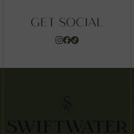
GET SOCIAL