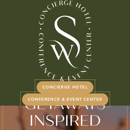
BOOK NOW
INSPIRED
ELEGANCE FOR
SPRING
CONCIERGE HOTEL
GETAWAYS
CONFERENCE & EVENT CENTER
INSPIRED