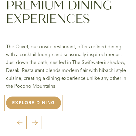
PREMIUM DINING
EXPERIENCES
The Olivet, our onsite restaurant, offers refined dining
with a cocktail lounge and seasonally inspired menus.
Just down the path, nestled in The Swiftwater’s shadow,
Desaki Restaurant blends modern flair with hibachi-style
cuisine, creating a dining experience unlike any other in
the Pocono Mountains
EXPLORE DINING
1 / 5