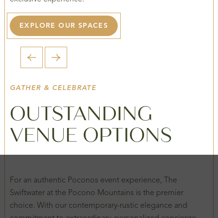
EXPLORE OUR SPACES
1 / 2
GATHER & CELEBRATE
OUTSTANDING
VENUE OPTIONS
For an authentic Poconos event experience, The
Swiftwater at the Pocono Mountains is the premier
choice. With our contemporary-rustic elegance and