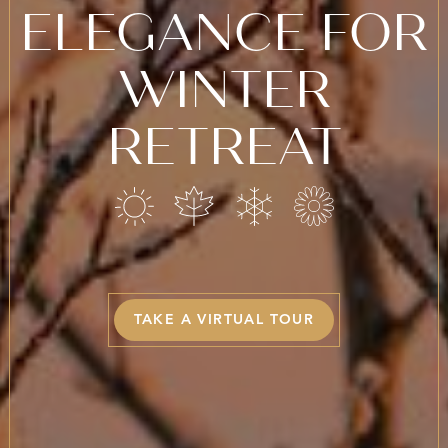
ELEGANCE FOR
WINTER
RETREAT
TAKE A VIRTUAL TOUR