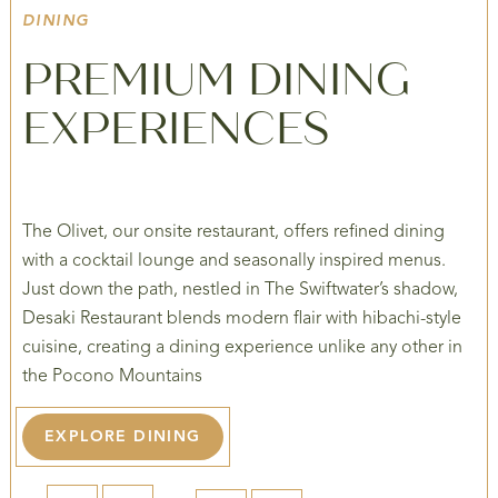
DINING
PREMIUM DINING
EXPERIENCES
The Olivet, our onsite restaurant, offers refined dining
with a cocktail lounge and seasonally inspired menus.
Just down the path, nestled in The Swiftwater’s shadow,
Desaki Restaurant blends modern flair with hibachi-style
cuisine, creating a dining experience unlike any other in
the Pocono Mountains
EXPLORE DINING