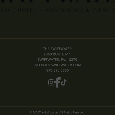
THE SWIFTWATER
2060 ROUTE 611
SWIFTWATER, PA, 18370
INFO@THESWIFTWATER.COM
570.895.0000
©
2026
The Swiftwater. All Rights Reserved.