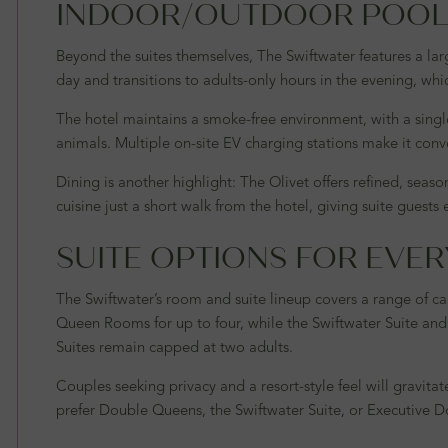
INDOOR/OUTDOOR POOL 
Beyond the suites themselves, The Swiftwater features a la
day and transitions to adults-only hours in the evening, whic
The hotel maintains a smoke-free environment, with a sing
animals. Multiple on-site EV charging stations make it conven
Dining is another highlight: The Olivet offers refined, sea
cuisine just a short walk from the hotel, giving suite guests
SUITE OPTIONS FOR EVER
The Swiftwater’s room and suite lineup covers a range of c
Queen Rooms for up to four, while the Swiftwater Suite and
Suites remain capped at two adults.
Couples seeking privacy and a resort-style feel will gravit
prefer Double Queens, the Swiftwater Suite, or Executive D