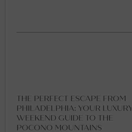
THE PERFECT ESCAPE FROM
PHILADELPHIA: YOUR LUXUR
WEEKEND GUIDE TO THE
POCONO MOUNTAINS