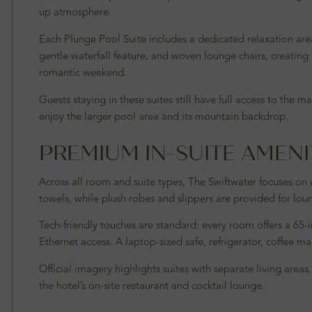
up atmosphere.
Each Plunge Pool Suite includes a dedicated relaxation area
gentle waterfall feature, and woven lounge chairs, creating a 
romantic weekend.
Guests staying in these suites still have full access to th
enjoy the larger pool area and its mountain backdrop.
PREMIUM IN-SUITE AMENI
Across all room and suite types, The Swiftwater focuses on
towels, while plush robes and slippers are provided for lo
Tech-friendly touches are standard: every room offers a 65-
Ethernet access. A laptop-sized safe, refrigerator, coffee 
Official imagery highlights suites with separate living area
the hotel’s on-site restaurant and cocktail lounge.