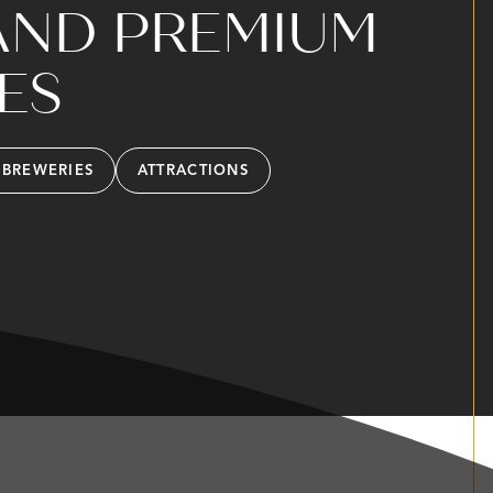
AND PREMIUM
ES
 BREWERIES
ATTRACTIONS