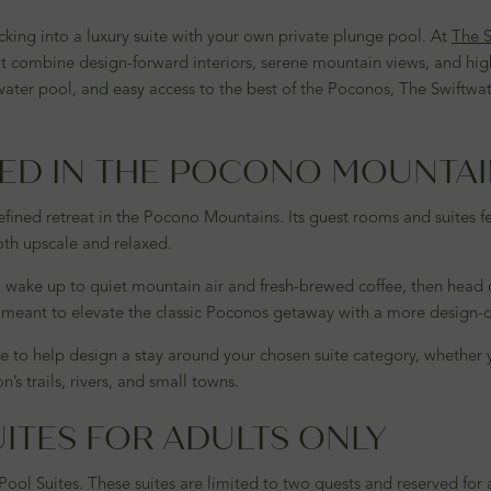
cking into a luxury suite with your own private plunge pool. At
The S
t combine design-forward interiors, serene mountain views, and hig
er pool, and easy access to the best of the Poconos, The Swiftwater 
NED IN THE POCONO MOUNTA
fined retreat in the Pocono Mountains. Its guest rooms and suites fe
both upscale and relaxed.
o wake up to quiet mountain air and fresh-brewed coffee, then head ou
is meant to elevate the classic Poconos getaway with a more design-
 to help design a stay around your chosen suite category, whether 
s trails, rivers, and small towns.
ITES FOR ADULTS ONLY
Pool Suites. These suites are limited to two guests and reserved for