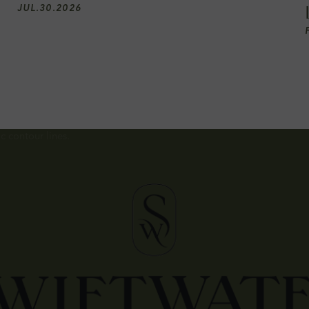
JUL
.
30
.
2026