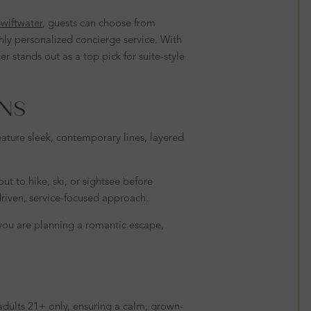
wiftwater
, guests can choose from
hly personalized concierge service. With
stands out as a top pick for suite-style
INS
ature sleek, contemporary lines, layered
t to hike, ski, or sightsee before
driven, service-focused approach.
you are planning a romantic escape,
 adults 21+ only, ensuring a calm, grown-