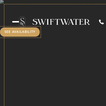
SEE AVAILABILITY