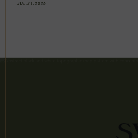
JUL
.
31
.
2026