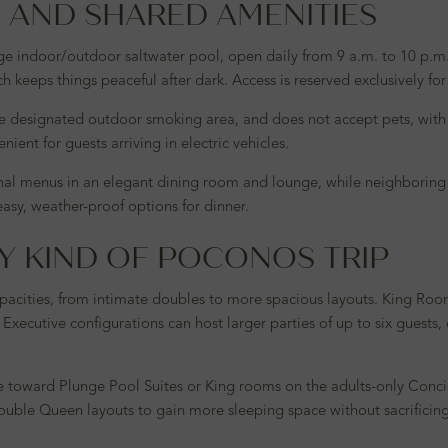
AND SHARED AMENITIES
rge indoor/outdoor saltwater pool, open daily from 9 a.m. to 10 p.
h keeps things peaceful after dark. Access is reserved exclusively for
le designated outdoor smoking area, and does not accept pets, with
ient for guests arriving in electric vehicles.
sonal menus in an elegant dining room and lounge, while neighboring
 easy, weather-proof options for dinner.
Y KIND OF POCONOS TRIP
apacities, from intimate doubles to more spacious layouts. King Roo
 Executive configurations can host larger parties of up to six guest
ate toward Plunge Pool Suites or King rooms on the adults-only Conc
ouble Queen layouts to gain more sleeping space without sacrificin