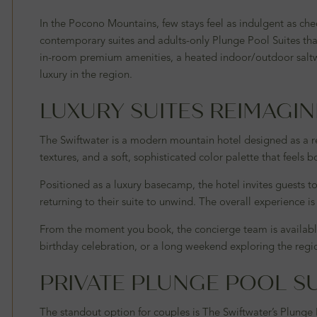
In the Pocono Mountains, few stays feel as indulgent as che
contemporary suites and adults-only Plunge Pool Suites tha
in-room premium amenities, a heated indoor/outdoor saltwat
luxury in the region.
LUXURY SUITES REIMAGI
The Swiftwater is a modern mountain hotel designed as a re
textures, and a soft, sophisticated color palette that feels 
Positioned as a luxury basecamp, the hotel invites guests t
returning to their suite to unwind. The overall experience 
From the moment you book, the concierge team is available
birthday celebration, or a long weekend exploring the region’
PRIVATE PLUNGE POOL SU
The standout option for couples is The Swiftwater’s Plunge 