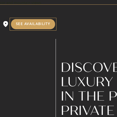
SEE AVAILABILITY
DISCOVE
LUXURY 
IN THE
PRIVATE