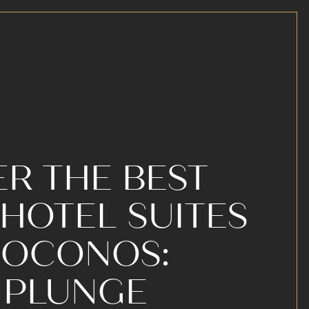
R THE BEST
HOTEL SUITES
 POCONOS:
 PLUNGE