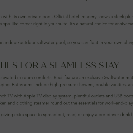
 with its own private pool. Official hotel imagery shows a sleek plu
spa-like corner right in your suite. It’s a natural choice for annivers
e main indoor/outdoor saltwater pool, so you can float in your own p
TIES FOR A SEAMLESS STAY
 elevated in-room comforts. Beds feature an exclusive Swiftwater mat
unging. Bathrooms include high-pressure showers, double vanities, a
inch TV with Apple TV display system, plentiful outlets and USB port
maker, and clothing steamer round out the essentials for work-and-pla
s, giving extra space to spread out, read, or enjoy a pre-dinner drin