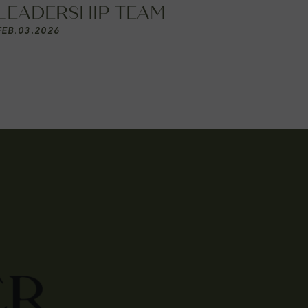
LEADERSHIP TEAM
FEB
.
03
.
2026