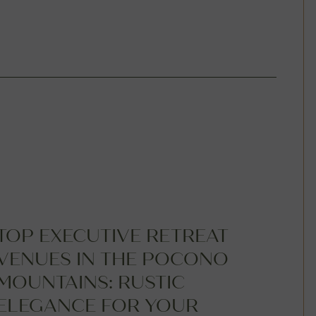
TOP EXECUTIVE RETREAT
VENUES IN THE POCONO
MOUNTAINS: RUSTIC
ELEGANCE FOR YOUR