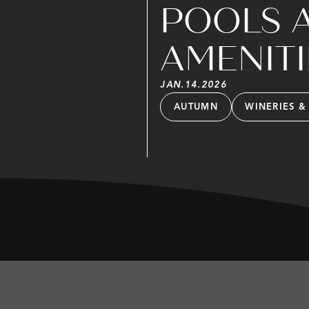
POOLS 
AMENITI
JAN
.
14
.
2026
AUTUMN
WINERIES &