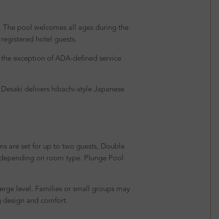
m. The pool welcomes all ages during the
 registered hotel guests.
 the exception of ADA-defined service
 Desaki delivers hibachi-style Japanese
ms are set for up to two guests, Double
s, depending on room type. Plunge Pool
ierge level. Families or small groups may
g design and comfort.