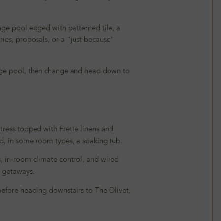
nge pool edged with patterned tile, a
aries, proposals, or a “just because”
lunge pool, then change and head down to
tress topped with Frette linens and
nd, in some room types, a soaking tub.
s, in-room climate control, and wired
y getaways.
k before heading downstairs to The Olivet,