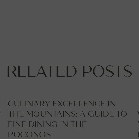
RELATED POSTS
CULINARY EXCELLENCE IN
Y
THE MOUNTAINS: A GUIDE TO
FINE DINING IN THE
POCONOS