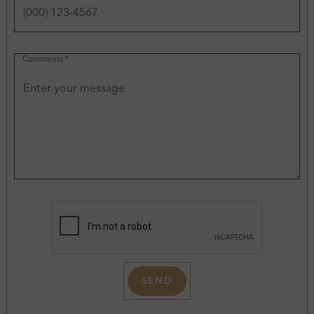
Comments *