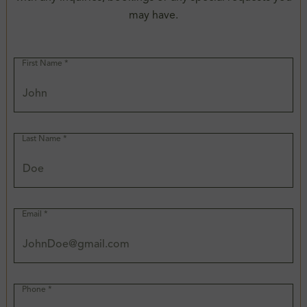
may have.
First Name *
Last Name *
Email *
Phone *