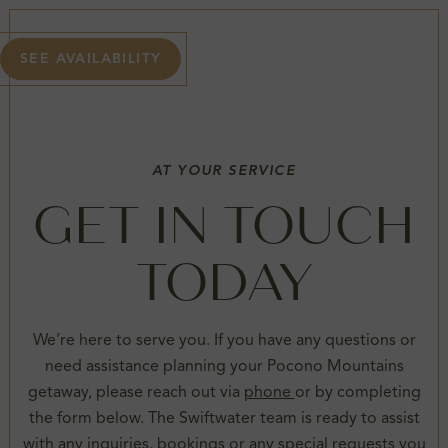
SEE AVAILABILITY
AT YOUR SERVICE
GET IN TOUCH
TODAY
We’re here to serve you. If you have any questions or
need assistance planning your Pocono Mountains
getaway, please reach out via
phone
or by completing
the form below. The Swiftwater team is ready to assist
with any inquiries, bookings or any special requests you